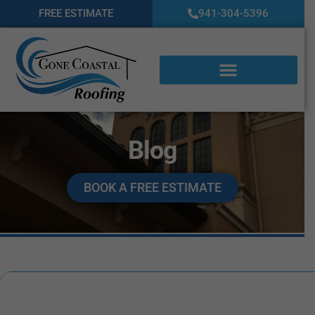
FREE ESTIMATE
941-304-5396
Blog
BOOK A FREE ESTIMATE