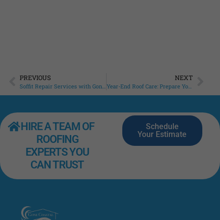
Roo
that
Read
PREVIOUS
NEXT
Soffit Repair Services with Gone Coastal Roofing: Protecting Your Home’s Exterior
Year-End Roof Care: Prepare Your Sarasota Home for 2025
HIRE A TEAM OF
Schedule
Your Estimate
ROOFING
EXPERTS YOU
CAN TRUST