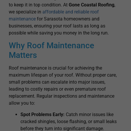
to keep it in top condition. At
Gone Coastal Roofing
,
we specialize in
affordable and reliable roof
maintenance
for Sarasota homeowners and
businesses, ensuring your roof lasts as long as
possible while saving you money in the long run.
Why Roof Maintenance
Matters
Roof maintenance is crucial for achieving the
maximum lifespan of your roof. Without proper care,
small problems can escalate into major issues,
leading to costly repairs or even premature roof
replacement. Regular inspections and maintenance
allow you to:
Spot Problems Early:
Catch minor issues like
cracked shingles, loose flashing, or small leaks
before they turn into significant damage.