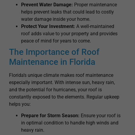
Prevent Water Damage:
Proper maintenance
helps prevent leaks that could lead to costly
water damage inside your home.
Protect Your Investment:
A well-maintained
roof adds value to your property and provides
peace of mind for years to come.
The Importance of Roof
Maintenance in Florida
Florida’s unique climate makes roof maintenance
especially important. With intense sun, heavy rain,
and the potential for hurricanes, your roof is
constantly exposed to the elements. Regular upkeep
helps you:
Prepare for Storm Season:
Ensure your roof is
in optimal condition to handle high winds and
heavy rain.