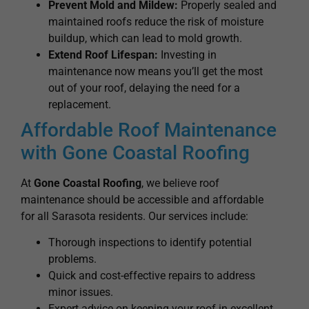
Prevent Mold and Mildew:
Properly sealed and
maintained roofs reduce the risk of moisture
buildup, which can lead to mold growth.
Extend Roof Lifespan:
Investing in
maintenance now means you’ll get the most
out of your roof, delaying the need for a
replacement.
Affordable Roof Maintenance
with Gone Coastal Roofing
At
Gone Coastal Roofing
, we believe roof
maintenance should be accessible and affordable
for all Sarasota residents. Our services include:
Thorough inspections to identify potential
problems.
Quick and cost-effective repairs to address
minor issues.
Expert advice on keeping your roof in excellent