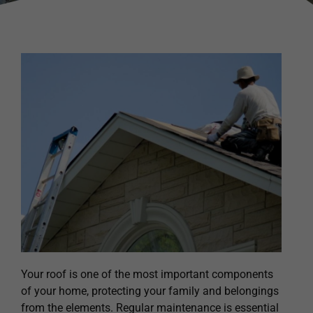
Your roof is one of the most important components
of your home, protecting your family and belongings
from the elements. Regular maintenance is essential