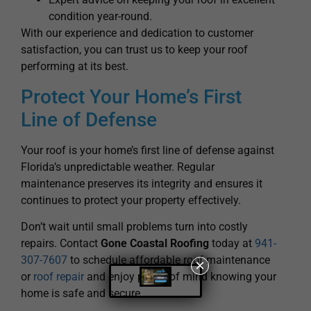
condition year-round.
With our experience and dedication to customer
satisfaction, you can trust us to keep your roof
performing at its best.
Protect Your Home’s First
Line of Defense
Your roof is your home’s first line of defense against
Florida’s unpredictable weather. Regular
maintenance preserves its integrity and ensures it
continues to protect your property effectively.
Don’t wait until small problems turn into costly
repairs. Contact
Gone Coastal Roofing
today at
941-
307-7607
to schedule affordable roof maintenance
×
or
roof repair
and enjoy peace of mind knowing your
home is safe and secure.