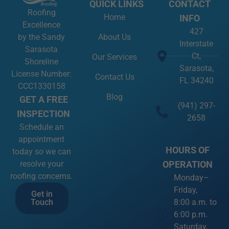
QUICK LINKS
CONTACT
Roofing
Home
INFO
Excellence
427
About Us
by the Sandy
Interstate
Sarasota
Ct,
Our Services
Shoreline
Sarasota,
License Number:
Contact Us
FL 34240
CCC1330158
Blog
GET A FREE
(941) 297-
INSPECTION
2658
Schedule an
appointment
HOURS OF
today so we can
OPERATION
resolve your
roofing concerns.
Monday–
Friday,
Get in
8:00 a.m. to
Touch
6:00 p.m.
Saturday,