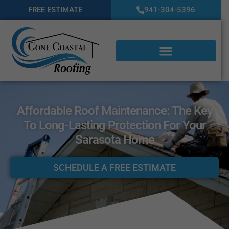
FREE ESTIMATE
941-304-5396
Affordable Roof Maintenance: The Key
To Long-Lasting Protection For Your
Sarasota Home
SCHEDULE A FREE ESTIMATE