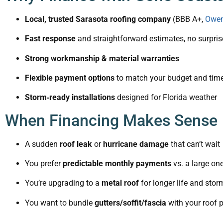
Local, trusted Sarasota roofing company
(BBB A+,
Owen
Fast response
and straightforward estimates, no surpris
Strong workmanship & material warranties
Flexible payment options
to match your budget and time
Storm‑ready installations
designed for Florida weather
When Financing Makes Sense
A sudden
roof leak
or
hurricane damage
that can’t wait
You prefer
predictable monthly payments
vs. a large on
You’re upgrading to a
metal roof
for longer life and sto
You want to bundle
gutters/soffit/fascia
with your roof p