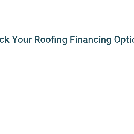
ck Your Roofing Financing Opti