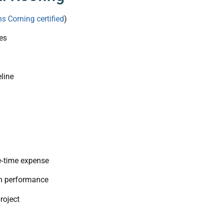
s Corning certified
)
es
line
e‑time expense
rm performance
roject