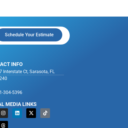
Schedule Your Estimate
ACT INFO
7 Interstate Ct, Sarasota, FL
240
1-304-5396
AL MEDIA LINKS