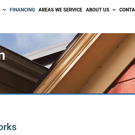
FINANCING
AREAS WE SERVICE
ABOUT US
CONTA
n
orks