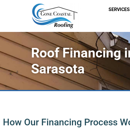
SERVICES
Roof Financing i
Sarasota
How Our Financing Process W