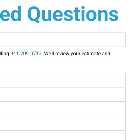
ked Questions
lling
941‑209‑0713
. We’ll review your estimate and
×