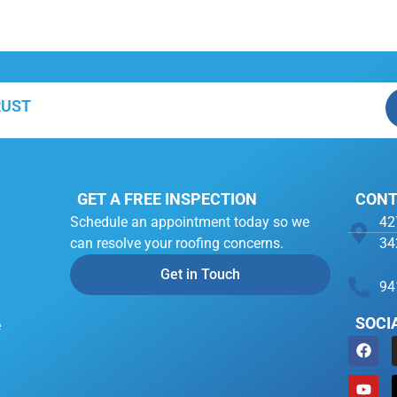
RUST
GET A FREE INSPECTION
CONT
Schedule an appointment today so we
42
can resolve your roofing concerns.
34
Get in Touch
94
SOCI
e