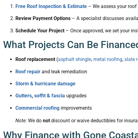
Free Roof Inspection & Estimate
– We assess your roof a
Review Payment Options
– A specialist discusses availa
Schedule Your Project
– Once approved, we set your inst
What Projects Can Be Finance
Roof replacement
(
asphalt shingle
,
metal roofing
,
slate 
Roof repair
and leak remediation
Storm & hurricane damage
Gutters
,
soffit & fascia
upgrades
Commercial roofing
improvements
Note:
We do
not
discount or waive deductibles for insura
Why Finance with Gone Coasta