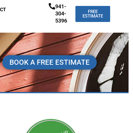
941-
CT
FREE
304-
ESTIMATE
5396
BOOK A FREE ESTIMATE