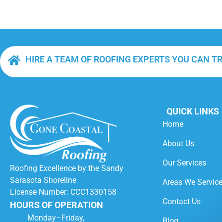
HIRE A TEAM OF ROOFING EXPERTS YOU CAN T
QUICK LINKS
Home
About Us
Our Services
Roofing Excellence by the Sandy
Sarasota Shoreline
Areas We Servic
License Number: CCC1330158
Contact Us
HOURS OF OPERATION
Monday–Friday,
Blog