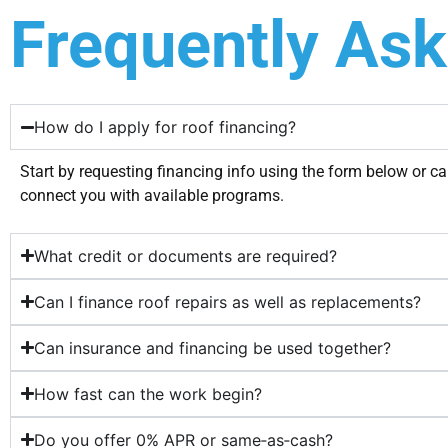
Frequently As
How do I apply for roof financing?
Start by requesting financing info using the form below or ca
connect you with available programs.
What credit or documents are required?
Can I finance roof repairs as well as replacements?
Can insurance and financing be used together?
How fast can the work begin?
Do you offer 0% APR or same‑as‑cash?