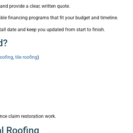
nd provide a clear, written quote.
ble financing programs that fit your budget and timeline.
all date and keep you updated from start to finish.
d?
roofing
,
tile roofing
)
nce claim restoration work.
l Roofing