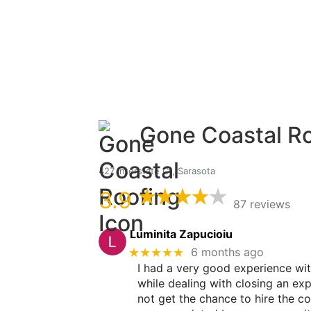
Gone Coastal R
427 Interstate Ct, Sarasota
3.9
87 reviews
Luminita Zapucioiu
★★★★★
6 months ago
I had a very good experience wi
while dealing with closing an ex
not get the chance to hire the c