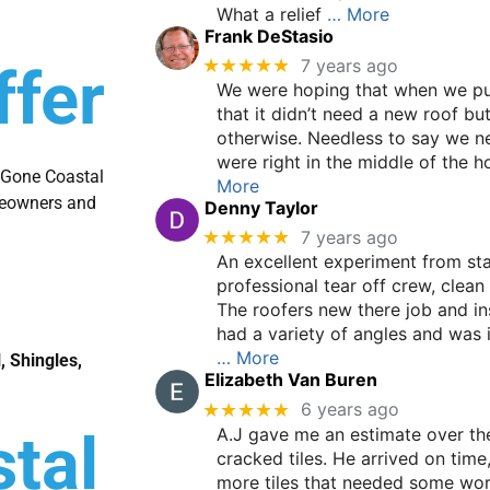
What a relief
… More
Frank DeStasio
★★★★★
7 years ago
ffer
We were hoping that when we pu
that it didn’t need a new roof bu
otherwise. Needless to say we n
were right in the middle of the h
t Gone Coastal
More
omeowners and
Denny Taylor
★★★★★
7 years ago
An excellent experiment from start
professional tear off crew, clean
The roofers new there job and in
had a variety of angles and was i
… More
, Shingles,
Elizabeth Van Buren
★★★★★
6 years ago
A.J gave me an estimate over the
tal
cracked tiles. He arrived on time
more tiles that needed some wo