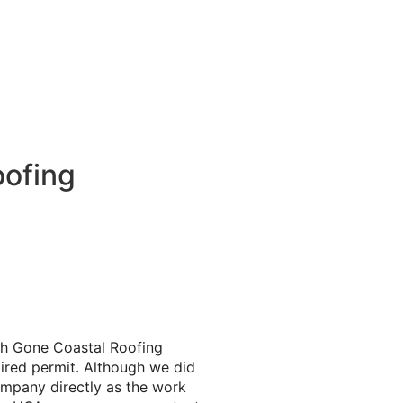
oofing
th Gone Coastal Roofing
pired permit. Although we did
ompany directly as the work