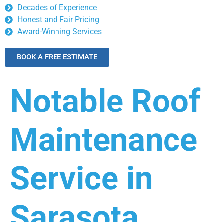
Decades of Experience
Honest and Fair Pricing
Award-Winning Services
BOOK A FREE ESTIMATE
Notable Roof
Maintenance
Service in
Sarasota