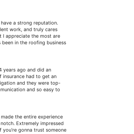
have a strong reputation.
lent work, and truly cares
 I appreciate the most are
s been in the roofing business
4 years ago and did an
f insurance had to get an
igation and they were top-
mmunication and so easy to
 made the entire experience
p notch. Extremely impressed
f you’re gonna trust someone