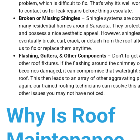
problem, which is difficult to fix. That’s why it’s well wo
to contact us for leak repairs before things escalate.
Broken or Missing Shingles
– Shingle systems are co
many residential homes around Sarasota. They protect
and possess a nice aesthetic appeal. However, shingle
eventually break, curl, crack, or detach from the roof alt
us to fix or replace them anytime.
Flashing, Gutters, & Other Components
– Don’t forget 
other roof fixtures. If the flashing around the chimney o
becomes damaged, it can compromise that watertight s
roof. This then leads to an array of other aggravating
again, our trained roofing technicians can resolve this 
other issues you may not have noticed.
Why Is Roof