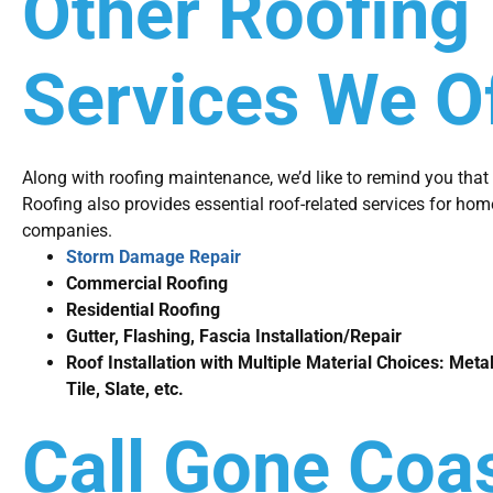
Other Roofing
Services We O
Along with roofing maintenance, we’d like to remind you tha
Roofing also provides essential roof-related services for h
companies.
Storm Damage Repair
Commercial Roofing
Residential Roofing
Gutter, Flashing, Fascia Installation/Repair
Roof Installation with Multiple Material Choices: Metal
Tile, Slate, etc.
Call Gone Coas