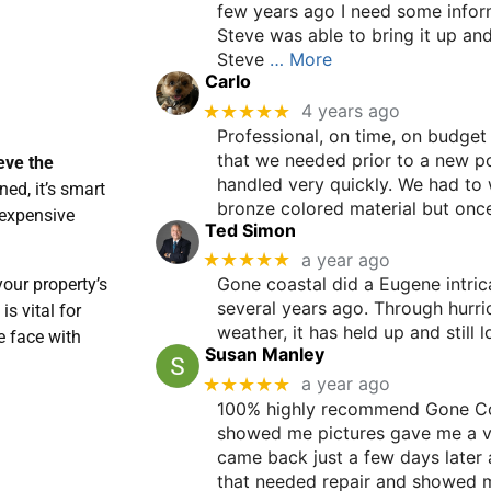
few years ago I need some infor
Steve was able to bring it up an
Steve
… More
Carlo
★★★★★
4 years ago
Professional, on time, on budget
that we needed prior to a new po
eve the
handled very quickly. We had to 
ned, it’s smart
bronze colored material but once
 expensive
Ted Simon
★★★★★
a year ago
Gone coastal did a Eugene intric
your property’s
several years ago. Through hurri
is vital for
weather, it has held up and still l
e face with
Susan Manley
★★★★★
a year ago
100% highly recommend Gone Co
showed me pictures gave me a v
came back just a few days later 
that needed repair and showed me