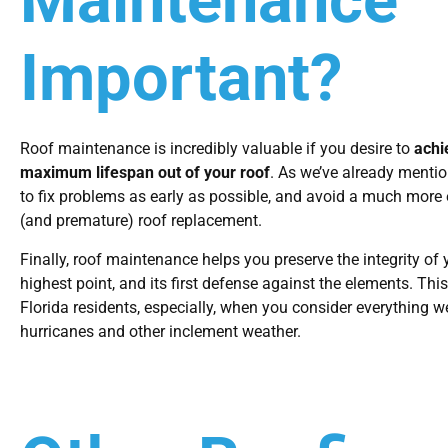
Maintenance
Important?
Roof maintenance is incredibly valuable if you desire to
achi
maximum lifespan out of your roof
. As we’ve already mentio
to fix problems as early as possible, and avoid a much more
(and premature) roof replacement.
Finally, roof maintenance helps you preserve the integrity of 
highest point, and its first defense against the elements. This 
Florida residents, especially, when you consider everything w
hurricanes and other inclement weather.