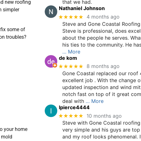
that we had.
nd new roofing
Nathaniel Johnson
n simpler
★★★★★
4 months ago
Steve and Gone Coastal Roofing 
fix some of
Steve is professional, does excel
on troubles?
about the people he serves. What
his ties to the community. He ha
… More
de kom
★★★★★
8 months ago
Gone Coastal replaced our roof 
excellent job . With the change o
updated inspection and wind mit
notch fast on top of it great co
deal with
… More
lpierce4444
★★★★★
10 months ago
Steve with Gone Coastal roofing
to your home
very simple and his guys are to
and my roof looks phenomenal. I
a mold