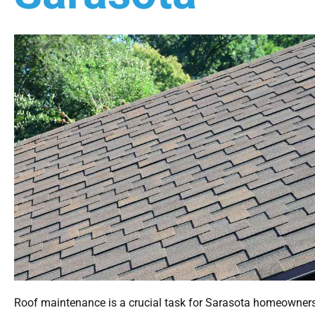
Roof maintenance is a crucial task for Sarasota homeowner