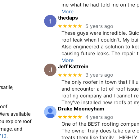
me what he had told me on the pho
More
thedaps
★★★★★
5 years ago
These guys were incredible. Quic
roof leak when I couldn't. My buil
Also engineered a solution to k
causing future leaks. The repai
More
Jeff Kattrein
★★★★★
3 years ago
The only roofer in town that I'll 
satile,
and encounter a lot of roof issu
roofing company and I cannot 
They've installed new roofs at
roof
Drake Mooneyham
e’re available
★★★★★
4 years ago
ou explore roof
One of the BEST roofing compani
damage, and
The owner truly does take care 
713
.
treats them like family. I HIGHL