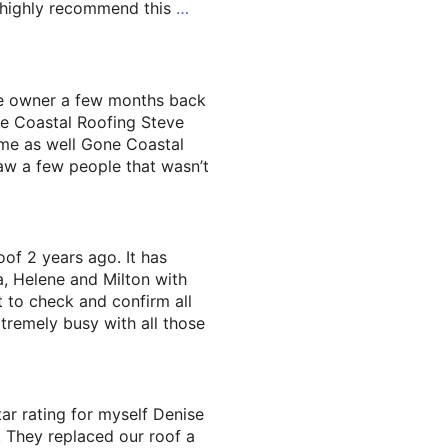
I highly recommend this
…
he owner a few months back
e Coastal Roofing Steve
ame as well Gone Coastal
saw a few people that wasn’t
of 2 years ago. It has
a, Helene and Milton with
 to check and confirm all
tremely busy with all those
ar rating for myself Denise
 They replaced our roof a