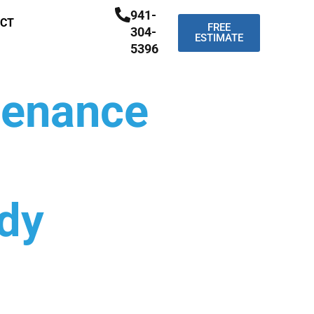
941-
CT
FREE
304-
ESTIMATE
5396
tenance
ndy