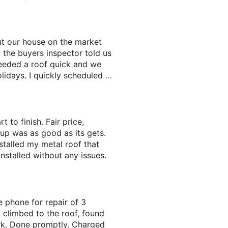
t our house on the market
t the buyers inspector told us
eeded a roof quick and we
olidays. I quickly scheduled
…
 to finish. Fair price,
 up was as good as its gets.
stalled my metal roof that
nstalled without any issues.
 phone for repair of 3
, climbed to the roof, found
rk. Done promptly. Charged