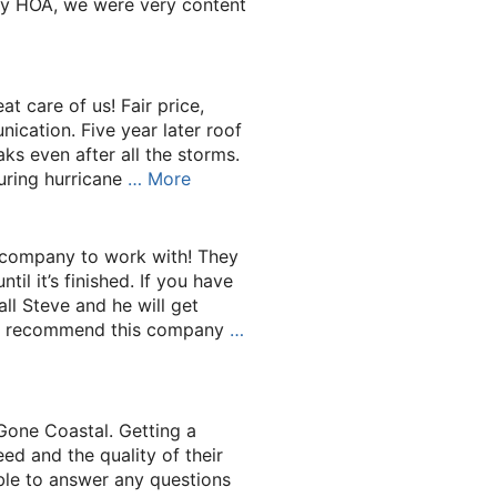
y HOA, we were very content
t care of us! Fair price,
cation. Five year later roof
eaks even after all the storms.
uring hurricane
… More
 company to work with! They
il it’s finished. If you have
ll Steve and he will get
uld recommend this company
…
Gone Coastal. Getting a
ed and the quality of their
le to answer any questions