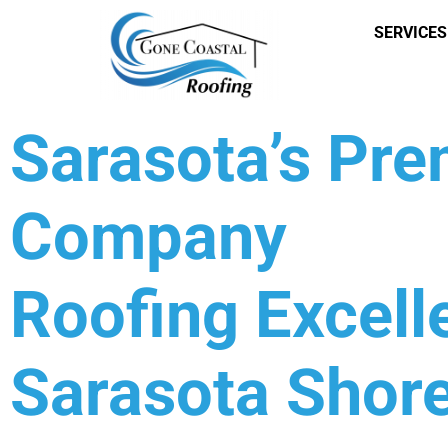
SERVICES
Sarasota’s Pr
Company
Roofing Excell
Sarasota Shore