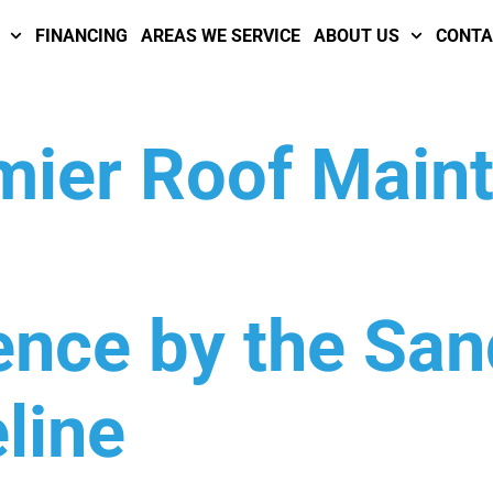
FINANCING
AREAS WE SERVICE
ABOUT US
CONTA
emier Roof Main
ence by the Sa
line