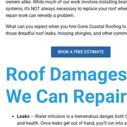
owners alike. While much of our work involves installing bra
systems, it’s NOT always necessary to replace your roof whe
repair work can remedy a problem.
What can you expect when you hire Gone Coastal Roofing to 
those dreadful roof leaks, missing shingles, and other comm
BOOK A FREE ESTIMATE
Roof Damages
We Can Repair
Leaks
– Water intrusion is a tremendous danger, both 
and health. Once leaks get out of hand, you’ll run into 