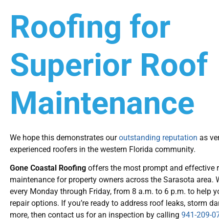
Roofing for
Superior Roof
Maintenance
We hope this demonstrates our
outstanding reputation
as ver
experienced roofers in the western Florida community.
Gone Coastal Roofing
offers the most prompt and effective 
maintenance for property owners across the Sarasota area. W
every Monday through Friday, from 8 a.m. to 6 p.m. to help y
repair options. If you’re ready to address roof leaks, storm 
more, then contact us for an inspection by calling
941-209-0