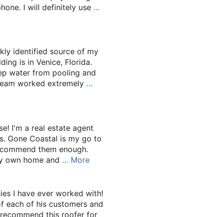
ne. I will definitely use
…
kly identified source of my
ding is in Venice, Florida.
eep water from pooling and
r team worked extremely
…
use! I'm a real estate agent
es. Gone Coastal is my go to
recommend them enough.
 my own home and
… More
es I have ever worked with!
of each of his customers and
Y recommend this roofer for