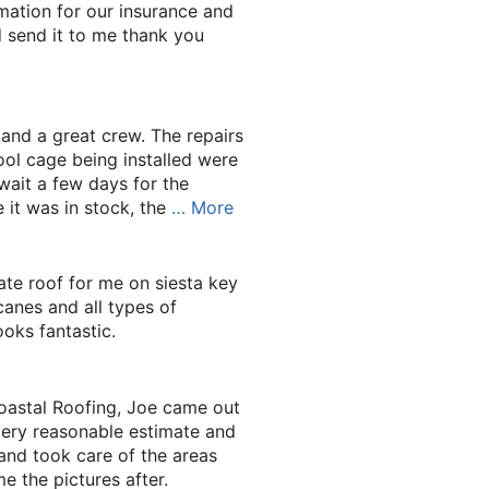
mation for our insurance and
d send it to me thank you
 and a great crew. The repairs
ol cage being installed were
wait a few days for the
 it was in stock, the
… More
ate roof for me on siesta key
canes and all types of
ooks fantastic.
astal Roofing, Joe came out
ery reasonable estimate and
and took care of the areas
 the pictures after.