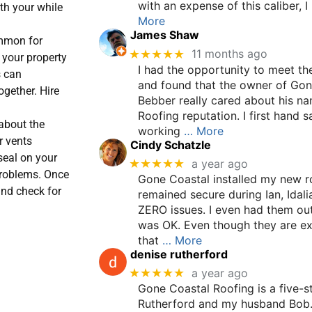
with an expense of this caliber, 
rth your while
More
James Shaw
mmon for
★★★★★
11 months ago
 your property
I had the opportunity to meet t
s can
and found that the owner of Gon
ogether. Hire
Bebber really cared about his n
Roofing reputation. I first hand 
about the
working
… More
r vents
Cindy Schatzle
eal on your
★★★★★
a year ago
 problems. Once
Gone Coastal installed my new ro
and check for
remained secure during Ian, Idali
ZERO issues. I even had them out
was OK. Even though they are ex
×
that
… More
denise rutherford
★★★★★
a year ago
Gone Coastal Roofing is a five-st
Rutherford and my husband Bob.