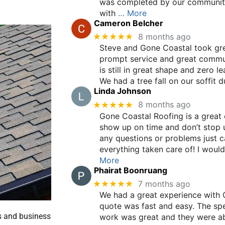
was completed by our communit
with
… More
Cameron Belcher
★★★★★
8 months ago
Steve and Gone Coastal took grea
prompt service and great communi
is still in great shape and zero l
We had a tree fall on our soffit d
Linda Johnson
★★★★★
8 months ago
Gone Coastal Roofing is a great
show up on time and don’t stop unt
any questions or problems just ca
everything taken care of! I wo
More
Phairat Boonruang
★★★★★
7 months ago
We had a great experience with 
quote was fast and easy. The spe
s and business
work was great and they were ab