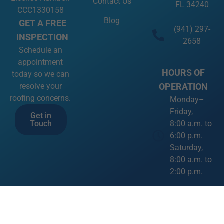
Contact Us
FL 34240
CCC1330158
Blog
GET A FREE
(941) 297-
INSPECTION
2658
Schedule an
appointment
HOURS OF
today so we can
OPERATION
resolve your
roofing concerns.
Monday–
Friday,
Get in
8:00 a.m. to
Touch
6:00 p.m.
Saturday,
8:00 a.m. to
2:00 p.m.
SOCIAL
MEDIA LINKS