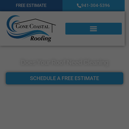
FREE ESTIMATE
941-304-5396
Does Your Roof Need Cleaning
SCHEDULE A FREE ESTIMATE