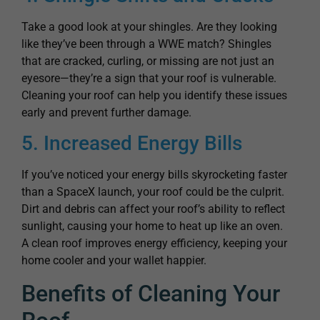
Take a good look at your shingles. Are they looking
like they’ve been through a WWE match? Shingles
that are cracked, curling, or missing are not just an
eyesore—they’re a sign that your roof is vulnerable.
Cleaning your roof can help you identify these issues
early and prevent further damage.
5. Increased Energy Bills
If you’ve noticed your energy bills skyrocketing faster
than a SpaceX launch, your roof could be the culprit.
Dirt and debris can affect your roof’s ability to reflect
sunlight, causing your home to heat up like an oven.
A clean roof improves energy efficiency, keeping your
home cooler and your wallet happier.
Benefits of Cleaning Your