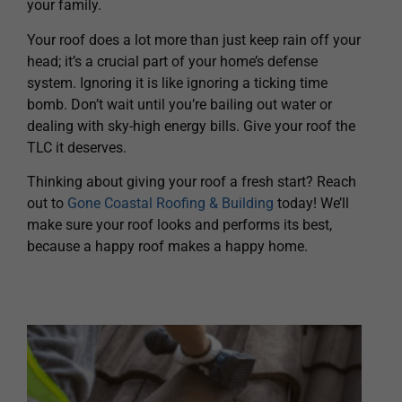
your family.
Your roof does a lot more than just keep rain off your
head; it’s a crucial part of your home’s defense
system. Ignoring it is like ignoring a ticking time
bomb. Don’t wait until you’re bailing out water or
dealing with sky-high energy bills. Give your roof the
TLC it deserves.
Thinking about giving your roof a fresh start? Reach
out to
Gone Coastal Roofing & Building
today! We’ll
make sure your roof looks and performs its best,
because a happy roof makes a happy home.
H
A