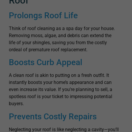
Roof
Prolongs Roof Life
Think of roof cleaning as a spa day for your house.
Removing moss, algae, and debris can extend the
life of your shingles, saving you from the costly
ordeal of premature roof replacement.
Boosts Curb Appeal
A clean roof is akin to putting on a fresh outfit. It
instantly boosts your home’s appearance and can
even increase its value. If you’re planning to sell, a
spotless roof is your ticket to impressing potential
buyers.
Prevents Costly Repairs
Neglecting your roof is like neglecting a cavity—you’ll