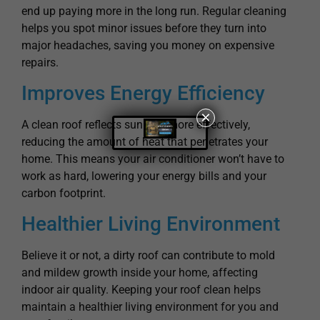
end up paying more in the long run. Regular cleaning
helps you spot minor issues before they turn into
major headaches, saving you money on expensive
repairs.
Improves Energy Efficiency
×
A clean roof reflects sunlight more effectively,
reducing the amount of heat that penetrates your
home. This means your air conditioner won’t have to
work as hard, lowering your energy bills and your
carbon footprint.
Healthier Living Environment
Believe it or not, a dirty roof can contribute to mold
and mildew growth inside your home, affecting
indoor air quality. Keeping your roof clean helps
maintain a healthier living environment for you and