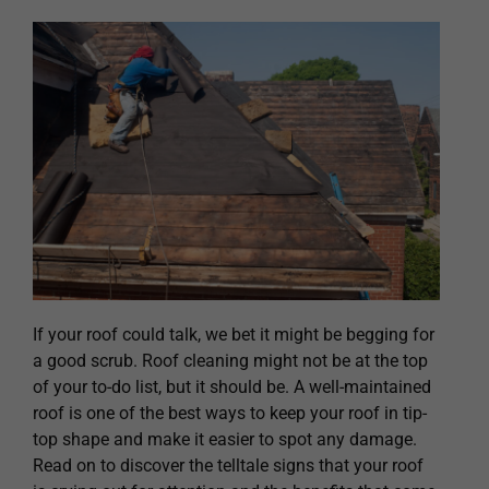
If your roof could talk, we bet it might be begging for
a good scrub. Roof cleaning might not be at the top
of your to-do list, but it should be. A well-maintained
roof is one of the best ways to keep your roof in tip-
top shape and make it easier to spot any damage.
Read on to discover the telltale signs that your roof