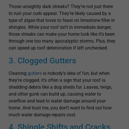
Those unsightly dark streaks? They’re not just there
to ruin your curb appeal. They’re likely caused by a
type of algae that loves to feast on limestone filler in
shingles. While your roof isn’t in immediate danger,
those streaks can make your home look like it’s been
through one too many apocalyptic storms. Plus, they
can speed up roof deterioration if left unchecked.
3. Clogged Gutters
Cleaning
gutters
is nobody’s idea of fun, but when
they’re clogged, it’s often a sign that your roof is
shedding debris like a dog sheds fur. Leaves, twigs,
and other gunk can build up, causing water to
overflow and lead to water damage around your
home. And trust me, you don’t want to find out how
much water damage repairs cost.
4. Shingle Shifts and Cracks