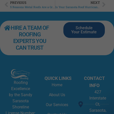
PREVIOUS
NEXT
5 Reasons Metal Roofs Are a Great Choice
Is Your Sarasota Roof Hurricane-Ready?
HIRE A TEAM OF
Schedule
Your Estimate
ROOFING
EXPERTS YOU
CAN TRUST
QUICK LINKS
CONTACT
Roofing
Home
INFO
Excellence
427
About Us
by the Sandy
Interstate
Sarasota
Ct,
Our Services
Shoreline
Sarasota,
License Number: