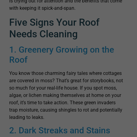
is crying out for attention and the benefits that come
with keeping it spick-and-span.
Five Signs Your Roof
Needs Cleaning
1. Greenery Growing on the
Roof
You know those charming fairy tales where cottages
are covered in moss? That’s great for storybooks, not
so much for your real-life house. If you spot moss,
algae, or lichen making themselves at home on your
roof, it’s time to take action. These green invaders
trap moisture, causing shingles to rot and potentially
leading to leaks.
2. Dark Streaks and Stains