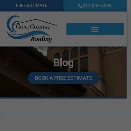
FREE ESTIMATE
941-304-5396
Blog
BOOK A FREE ESTIMATE