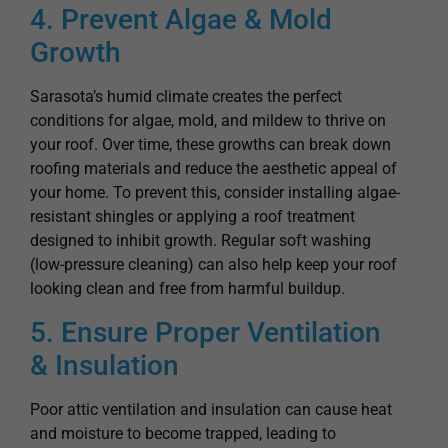
Growth
Sarasota’s humid climate creates the perfect
conditions for algae, mold, and mildew to thrive on
your roof. Over time, these growths can break down
roofing materials and reduce the aesthetic appeal of
your home. To prevent this, consider installing algae-
resistant shingles or applying a roof treatment
designed to inhibit growth. Regular soft washing
(low-pressure cleaning) can also help keep your roof
looking clean and free from harmful buildup.
5. Ensure Proper Ventilation
& Insulation
Poor attic ventilation and insulation can cause heat
and moisture to become trapped, leading to
premature roof aging and damage. Proper
ventilation allows hot air to escape, preventing