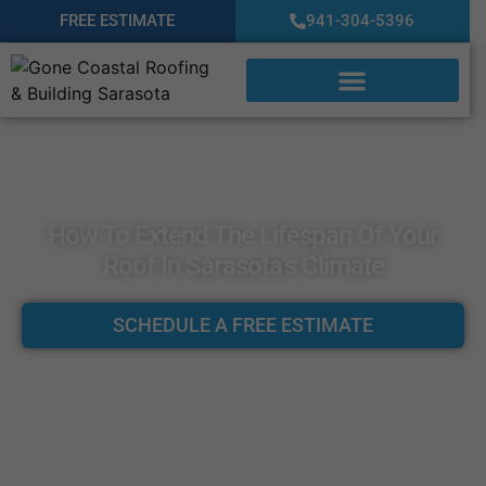
FREE ESTIMATE
941-304-5396
How To Extend The Lifespan Of Your
Roof In Sarasota’s Climate
SCHEDULE A FREE ESTIMATE