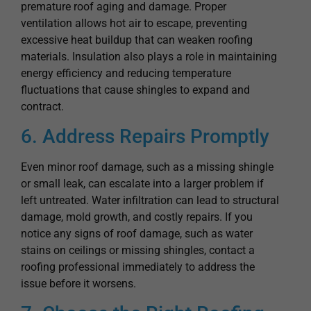
excessive heat buildup that can weaken roofing
materials. Insulation also plays a role in maintaining
energy efficiency and reducing temperature
fluctuations that cause shingles to expand and
contract.
6. Address Repairs Promptly
Even minor roof damage, such as a missing shingle
or small leak, can escalate into a larger problem if
left untreated. Water infiltration can lead to structural
damage, mold growth, and costly repairs. If you
notice any signs of roof damage, such as water
stains on ceilings or missing shingles, contact a
roofing professional immediately to address the
issue before it worsens.
7. Choose the Right Roofing
Materials