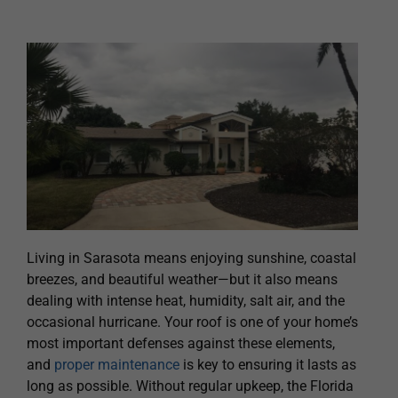
Living in Sarasota means enjoying sunshine, coastal
breezes, and beautiful weather—but it also means
dealing with intense heat, humidity, salt air, and the
occasional hurricane. Your roof is one of your home’s
most important defenses against these elements,
and
proper maintenance
is key to ensuring it lasts as
long as possible. Without regular upkeep, the Florida
climate can accelerate wear and tear, leading to
costly repairs or premature replacement.