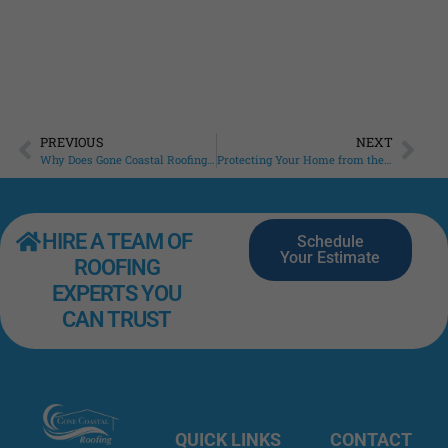
PREVIOUS
NEXT
Why Does Gone Coastal Roofing Push Roof Maintenance?
Protecting Your Home from the Top Down: Why Roof Maintenance Matters
HIRE A TEAM OF
Schedule
Your Estimate
ROOFING
EXPERTS YOU
CAN TRUST
QUICK LINKS
CONTACT
Roofing
Home
INFO
Excellence
427