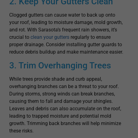
your roof, leading to moisture damage, mold growth,
and rot. With Sarasota’s frequent rain showers, it’s
crucial to
clean your gutters
regularly to ensure
proper drainage. Consider installing gutter guards to
reduce debris buildup and make maintenance easier.
3. Trim Overhanging Trees
While trees provide shade and curb appeal,
overhanging branches can be a threat to your roof.
During storms, strong winds can break branches,
causing them to fall and damage your shingles.
Leaves and debris can also accumulate on the roof,
leading to trapped moisture and potential mold
growth. Trimming back branches will help minimize
these risks.
4. Prevent Algae & Mold