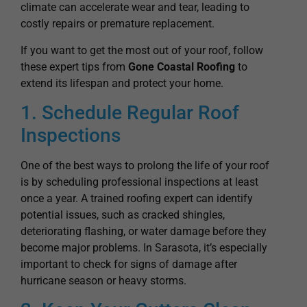
If you want to get the most out of your roof, follow
these expert tips from
Gone Coastal Roofing
to
extend its lifespan and protect your home.
1. Schedule Regular Roof
Inspections
One of the best ways to prolong the life of your roof
is by scheduling professional inspections at least
once a year. A trained roofing expert can identify
potential issues, such as cracked shingles,
deteriorating flashing, or water damage before they
become major problems. In Sarasota, it’s especially
important to check for signs of damage after
hurricane season or heavy storms.
2. Keep Your Gutters Clean
Clogged gutters can cause water to back up onto