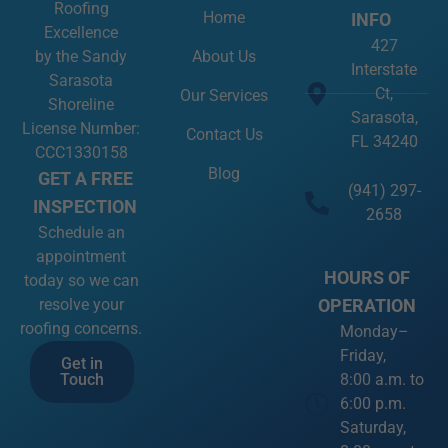
About Us
by the Sandy
Interstate
Sarasota
Ct,
Our Services
Shoreline
Sarasota,
License Number:
Contact Us
FL 34240
CCC1330158
Blog
GET A FREE
(941) 297-
INSPECTION
2658
Schedule an
appointment
HOURS OF
today so we can
OPERATION
resolve your
roofing concerns.
Monday–
Friday,
Get in
8:00 a.m. to
Touch
6:00 p.m.
Saturday,
8:00 a.m. to
2:00 p.m.