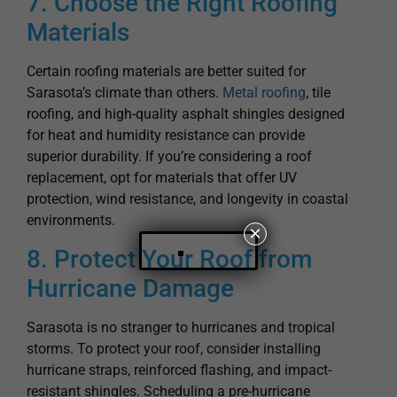
Certain roofing materials are better suited for
Sarasota’s climate than others.
Metal roofing
, tile
roofing, and high-quality asphalt shingles designed
for heat and humidity resistance can provide
superior durability. If you’re considering a roof
replacement, opt for materials that offer UV
protection, wind resistance, and longevity in coastal
environments.
8. Protect Your Roof from
×
Hurricane Damage
Sarasota is no stranger to hurricanes and tropical
storms. To protect your roof, consider installing
hurricane straps, reinforced flashing, and impact-
resistant shingles. Scheduling a pre-hurricane
season inspection can help identify any weaknesses
in your roofing system so you can make necessary