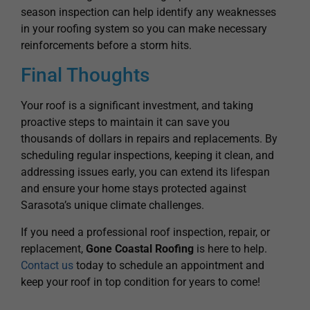
reinforcements before a storm hits.
Final Thoughts
Your roof is a significant investment, and taking
proactive steps to maintain it can save you
thousands of dollars in repairs and replacements. By
scheduling regular inspections, keeping it clean, and
addressing issues early, you can extend its lifespan
and ensure your home stays protected against
Sarasota’s unique climate challenges.
If you need a professional roof inspection, repair, or
replacement,
Gone Coastal Roofing
is here to help.
Contact us
today to schedule an appointment and
keep your roof in top condition for years to come!