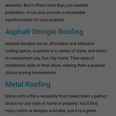
elements. But it offers more than just weather
protection—it can also provide a remarkable
transformation for your property.
Asphalt Shingle Roofing
Asphalt shingles are an affordable and attractive
roofing option, available in a variety of styles and colors
to complement any Sun City home. Their ease of
installation adds to their allure, making them a popular
choice among homeowners.
Metal Roofing
Metal roofs offer a versatility that makes them a perfect
choice for any style of home or property. You’ll find
many colors or designs available, and it is a green