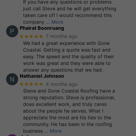
If you have any questions or problems
just call Steve and he will get everything
taken care of! I would recommend this
company
… More
Phairat Boonruang
★★★★★
7 months ago
We had a great experience with Gone
Coastal. Getting a quote was fast and
easy. The speed and the quality of their
work was great and they were able to
answer any questions that we had.
Nathaniel Johnson
★★★★★
4 months ago
Steve and Gone Coastal Roofing have a
strong reputation. Steve is professional,
does excellent work, and truly cares
about the people he serves. What I
appreciate the most are his ties to the
community. He has been in the roofing
business
… More