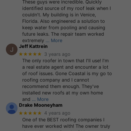
These guys were incredible. Quickly
identified source of my roof leak when I
couldn't. My building is in Venice,
Florida. Also engineered a solution to
keep water from pooling and causing
future leaks. The repair team worked
extremely
… More
Jeff Kattrein
★★★★★
3 years ago
The only roofer in town that I'll use! I'm
a real estate agent and encounter a lot
of roof issues. Gone Coastal is my go to
roofing company and I cannot
recommend them enough. They've
installed new roofs at my own home
and
… More
Drake Mooneyham
★★★★★
4 years ago
One of the BEST roofing companies I
have ever worked with! The owner truly