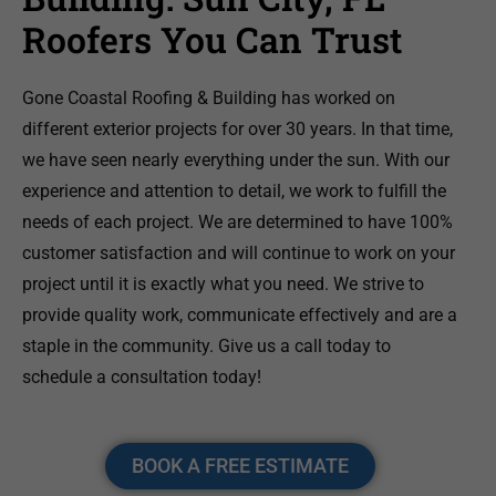
Roofers You Can Trust
Gone Coastal Roofing & Building has worked on
different exterior projects for over 30 years. In that time,
we have seen nearly everything under the sun. With our
experience and attention to detail, we work to fulfill the
needs of each project. We are determined to have 100%
customer satisfaction and will continue to work on your
project until it is exactly what you need. We strive to
provide quality work, communicate effectively and are a
staple in the community. Give us a call today to
schedule a consultation today!
BOOK A FREE ESTIMATE