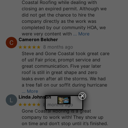
Coastal Roofing while dealing with
closing an expired permit. Although we
did not get the chance to hire the
company directly as the work was
completed by our community HOA, we
were very content with
… More
Cameron Belcher
★★★★★
8 months ago
Steve and Gone Coastal took great care
of us! Fair price, prompt service and
great communication. Five year later
roof is still in great shape and zero
leaks even after all the storms. We had
a tree fall on our soffit during hurricane
… More
×
Linda Johnson
★★★★★
8 months ago
Gone Coastal Roofing is a great
company to work with! They show up
on time and don’t stop until it’s finished.