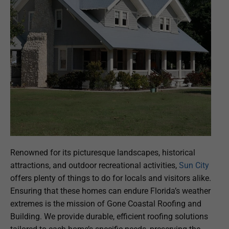
Renowned for its picturesque landscapes, historical
attractions, and outdoor recreational activities,
Sun City
offers plenty of things to do for locals and visitors alike.
Ensuring that these homes can endure Florida’s weather
extremes is the mission of Gone Coastal Roofing and
Building. We provide durable, efficient roofing solutions