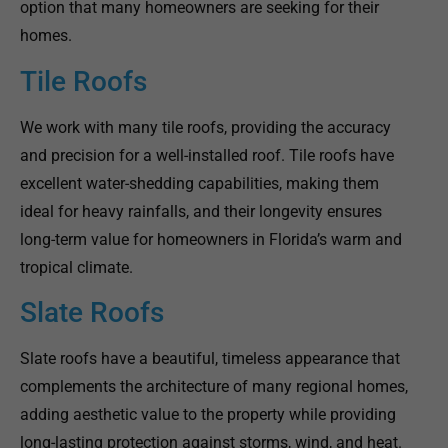
option that many homeowners are seeking for their
homes.
Tile Roofs
We work with many tile roofs, providing the accuracy
and precision for a well-installed roof. Tile roofs have
excellent water-shedding capabilities, making them
ideal for heavy rainfalls, and their longevity ensures
long-term value for homeowners in Florida’s warm and
tropical climate.
Slate Roofs
Slate roofs have a beautiful, timeless appearance that
complements the architecture of many regional homes,
adding aesthetic value to the property while providing
long-lasting protection against storms, wind, and heat.