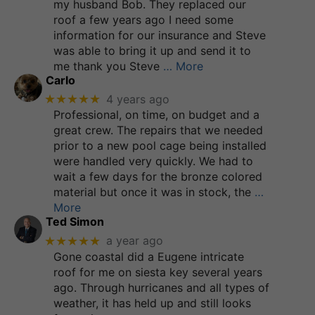
my husband Bob. They replaced our
roof a few years ago I need some
information for our insurance and Steve
was able to bring it up and send it to
me thank you Steve
… More
Carlo
★★★★★
4 years ago
Professional, on time, on budget and a
great crew. The repairs that we needed
prior to a new pool cage being installed
were handled very quickly. We had to
wait a few days for the bronze colored
material but once it was in stock, the
…
More
Ted Simon
★★★★★
a year ago
Gone coastal did a Eugene intricate
roof for me on siesta key several years
ago. Through hurricanes and all types of
weather, it has held up and still looks