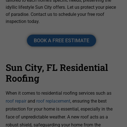
tailored to each home’s specific needs, preserving the
idyllic lifestyle Sun City offers. Let us protect your piece
of paradise. Contact us to schedule your free roof
inspection today.
BOOK A FREE ESTIMATE
Sun City, FL Residential
Roofing
When it comes to residential roofing services such as
roof repair
and
roof replacement
, ensuring the best
protection for your home is essential, especially in the
face of unpredictable weather. A new roof acts as a
robust shield, safeguarding your home from the