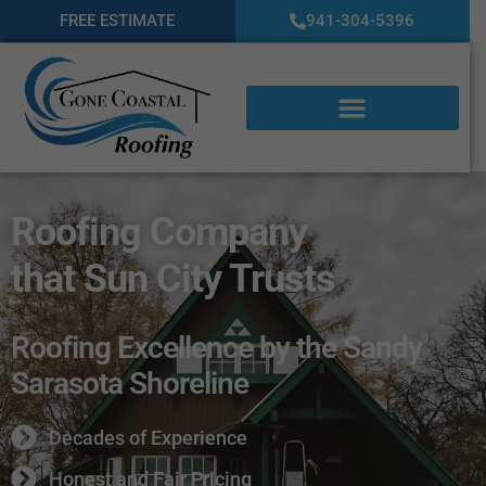
FREE ESTIMATE
941-304-5396
Roofing Company
that Sun City Trusts
Roofing Excellence by the Sandy
Sarasota Shoreline
Decades of Experience
Honest and Fair Pricing