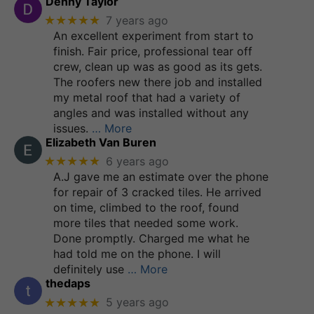
Denny Taylor
★★★★★
7 years ago
An excellent experiment from start to
finish. Fair price, professional tear off
crew, clean up was as good as its gets.
The roofers new there job and installed
my metal roof that had a variety of
angles and was installed without any
issues.
… More
Elizabeth Van Buren
★★★★★
6 years ago
A.J gave me an estimate over the phone
for repair of 3 cracked tiles. He arrived
on time, climbed to the roof, found
more tiles that needed some work.
Done promptly. Charged me what he
had told me on the phone. I will
definitely use
… More
thedaps
★★★★★
5 years ago