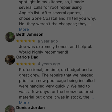
spotlight in my kitchen, so, I made
several calls for roof repair using
Angie's list. After several quotes, I
chose Gone Coastal and I'll tell you why.
No, they weren't the cheapest; they
…
More
Beth Johnson
★★★★★
a year ago
Joe was extremely honest and helpful.
Would highly recommend!
Carlo's Dad
★★★★★
4 years ago
Professional, on time, on budget and a
great crew. The repairs that we needed
prior to a new pool cage being installed
were handled very quickly. We had to
wait a few days for the bronze colored
material but once it was in stock, the
…
More
Denise Jordan