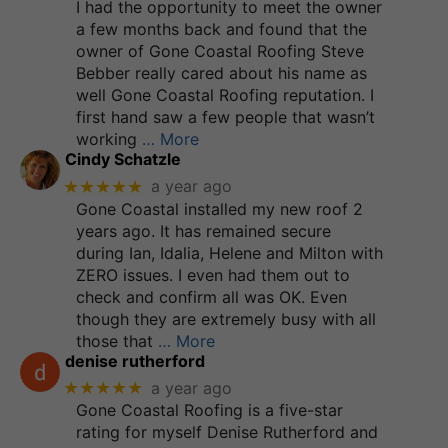
I had the opportunity to meet the owner
a few months back and found that the
owner of Gone Coastal Roofing Steve
Bebber really cared about his name as
well Gone Coastal Roofing reputation. I
first hand saw a few people that wasn’t
working
… More
Cindy Schatzle
★★★★★
a year ago
Gone Coastal installed my new roof 2
years ago. It has remained secure
during Ian, Idalia, Helene and Milton with
ZERO issues. I even had them out to
check and confirm all was OK. Even
though they are extremely busy with all
those that
… More
denise rutherford
★★★★★
a year ago
Gone Coastal Roofing is a five-star
rating for myself Denise Rutherford and