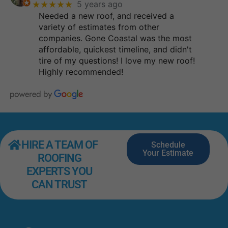
★★★★★
5 years ago
Needed a new roof, and received a
variety of estimates from other
companies. Gone Coastal was the most
affordable, quickest timeline, and didn't
tire of my questions! I love my new roof!
Highly recommended!
HIRE A TEAM OF
Schedule
Your Estimate
ROOFING
EXPERTS YOU
CAN TRUST