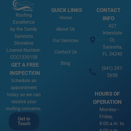
QUICK LINKS
CONTACT
Roofing
Home
INFO
Excellence
427
About Us
by the Sandy
Interstate
Sarasota
Ct,
Our Services
Shoreline
Sarasota,
License Number:
Contact Us
FL 34240
CCC1330158
Blog
GET A FREE
(941) 297-
INSPECTION
2658
Schedule an
appointment
HOURS OF
today so we can
OPERATION
resolve your
roofing concerns.
Monday–
Friday,
Get in
8:00 a.m. to
Touch
6:00 p.m.