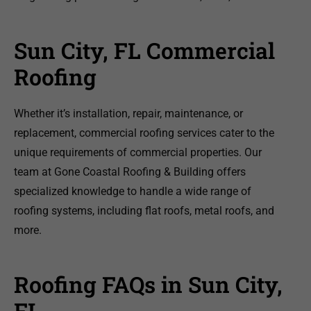
Sun City, FL Commercial
Roofing
Whether it’s installation, repair, maintenance, or
replacement, commercial roofing services cater to the
unique requirements of commercial properties. Our
team at Gone Coastal Roofing & Building offers
specialized knowledge to handle a wide range of
roofing systems, including flat roofs, metal roofs, and
more.
Roofing FAQs in Sun City,
FL