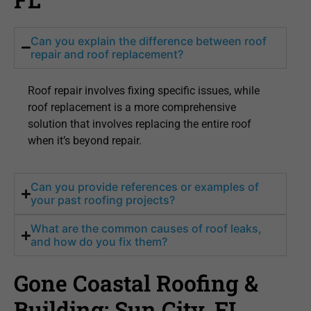
Can you explain the difference between roof
repair and roof replacement?
Roof repair involves fixing specific issues, while
roof replacement is a more comprehensive
solution that involves replacing the entire roof
when it’s beyond repair.
Can you provide references or examples of
your past roofing projects?
What are the common causes of roof leaks,
and how do you fix them?
Gone Coastal Roofing &
Building: Sun City, FL