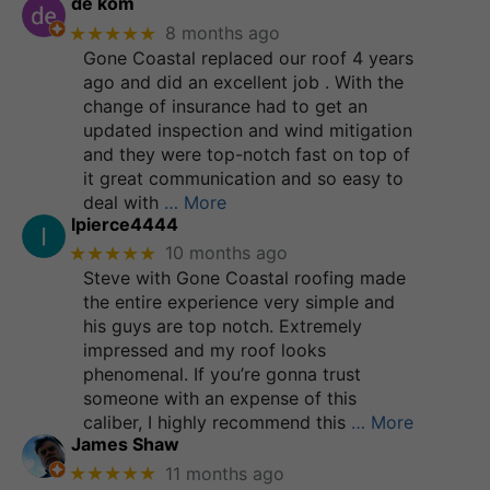
de kom
★★★★★
8 months ago
Gone Coastal replaced our roof 4 years
ago and did an excellent job . With the
change of insurance had to get an
updated inspection and wind mitigation
and they were top-notch fast on top of
it great communication and so easy to
deal with
… More
lpierce4444
★★★★★
10 months ago
Steve with Gone Coastal roofing made
the entire experience very simple and
his guys are top notch. Extremely
impressed and my roof looks
phenomenal. If you’re gonna trust
someone with an expense of this
caliber, I highly recommend this
… More
James Shaw
★★★★★
11 months ago