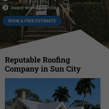
Award-Winning Services
BOOK A FREE ESTIMATE
Reputable Roofing
Company in Sun City