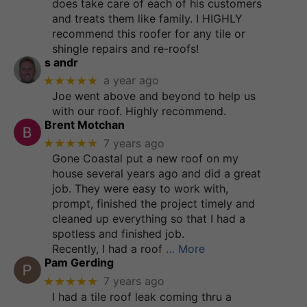
does take care of each of his customers
and treats them like family. I HIGHLY
recommend this roofer for any tile or
shingle repairs and re-roofs!
s andr
★★★★★
a year ago
Joe went above and beyond to help us
with our roof. Highly recommend.
Brent Motchan
★★★★★
7 years ago
Gone Coastal put a new roof on my
house several years ago and did a great
job. They were easy to work with,
prompt, finished the project timely and
cleaned up everything so that I had a
spotless and finished job.
Recently, I had a roof
… More
Pam Gerding
★★★★★
7 years ago
I had a tile roof leak coming thru a