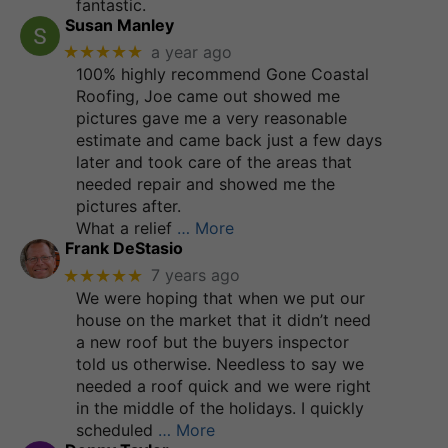
fantastic.
Susan Manley
★★★★★
a year ago
100% highly recommend Gone Coastal
Roofing, Joe came out showed me
pictures gave me a very reasonable
estimate and came back just a few days
later and took care of the areas that
needed repair and showed me the
pictures after.
What a relief
… More
Frank DeStasio
★★★★★
7 years ago
We were hoping that when we put our
house on the market that it didn’t need
a new roof but the buyers inspector
told us otherwise. Needless to say we
needed a roof quick and we were right
in the middle of the holidays. I quickly
scheduled
… More