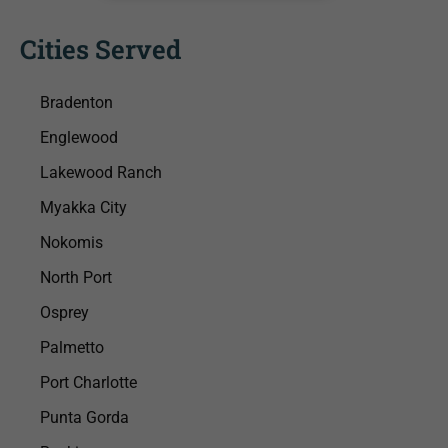
Cities Served
Bradenton
Englewood
Lakewood Ranch
Myakka City
Nokomis
North Port
Osprey
Palmetto
Port Charlotte
Punta Gorda