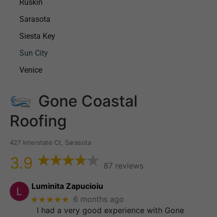
Ruskin
Sarasota
Siesta Key
Sun City
Venice
Gone Coastal
Roofing
427 Interstate Ct, Sarasota
3.9
87 reviews
Luminita Zapucioiu
★★★★★
6 months ago
I had a very good experience with Gone