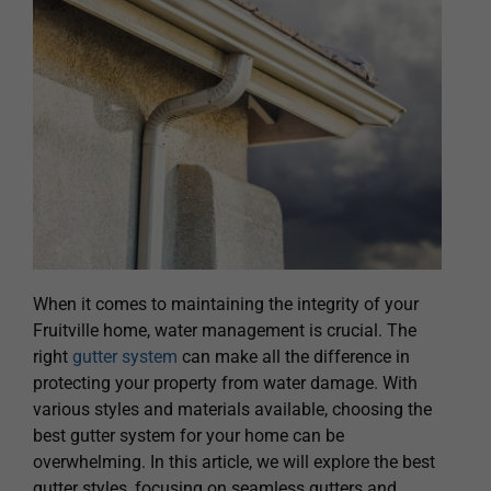
When it comes to maintaining the integrity of your
Fruitville home, water management is crucial. The
right
gutter system
can make all the difference in
protecting your property from water damage. With
various styles and materials available, choosing the
best gutter system for your home can be
overwhelming. In this article, we will explore the best
gutter styles, focusing on seamless gutters and