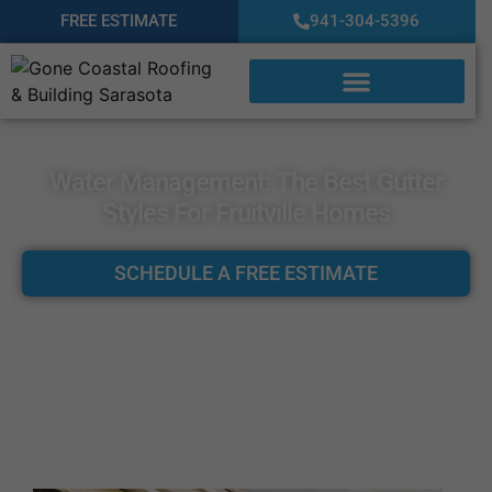
FREE ESTIMATE
941-304-5396
Water Management: The Best Gutter
Styles For Fruitville Homes
SCHEDULE A FREE ESTIMATE