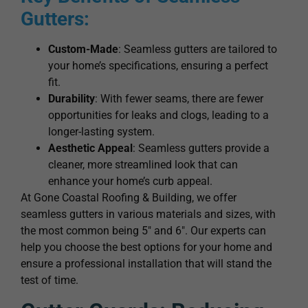
Gutters:
Custom-Made
: Seamless gutters are tailored to
your home’s specifications, ensuring a perfect
fit.
Durability
: With fewer seams, there are fewer
opportunities for leaks and clogs, leading to a
longer-lasting system.
Aesthetic Appeal
: Seamless gutters provide a
cleaner, more streamlined look that can
enhance your home’s curb appeal.
At Gone Coastal Roofing & Building, we offer
seamless gutters in various materials and sizes, with
the most common being 5″ and 6″. Our experts can
help you choose the best options for your home and
ensure a professional installation that will stand the
test of time.