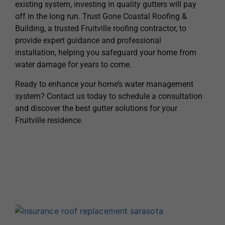
existing system, investing in quality gutters will pay
off in the long run. Trust Gone Coastal Roofing &
Building, a trusted Fruitville roofing contractor, to
provide expert guidance and professional
installation, helping you safeguard your home from
water damage for years to come.
Ready to enhance your home’s water management
system? Contact us today to schedule a consultation
and discover the best gutter solutions for your
Fruitville residence.
H
A
T