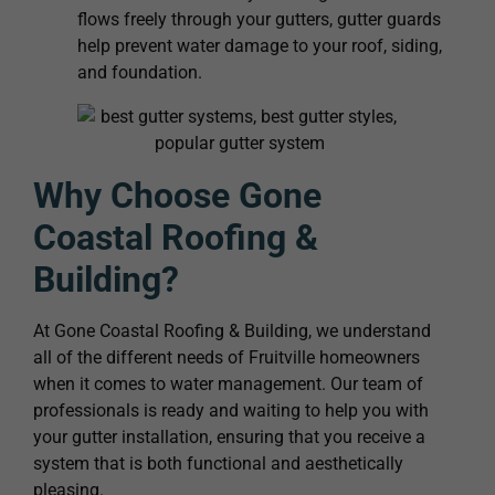
flows freely through your gutters, gutter guards
help prevent water damage to your roof, siding,
and foundation.
Why Choose Gone
Coastal Roofing &
Building?
At Gone Coastal Roofing & Building, we understand
all of the different needs of Fruitville homeowners
when it comes to water management. Our team of
professionals is ready and waiting to help you with
your gutter installation, ensuring that you receive a
system that is both functional and aesthetically
pleasing.