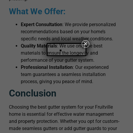
What We Offer:
Expert Consultation
: We provide personalized
recommendations based on your home’s
specific needs and local weather conditions.
×
Quality Materials
: We use only the best
materials to ensure the longevity and
performance of your gutter system.
Professional Installation
: Our experienced
team guarantees a seamless installation
process, giving you peace of mind.
Conclusion
Choosing the best gutter system for your Fruitville
home is essential for effective water management
and property protection. Whether you opt for custom-
made seamless gutters or add gutter guards to your