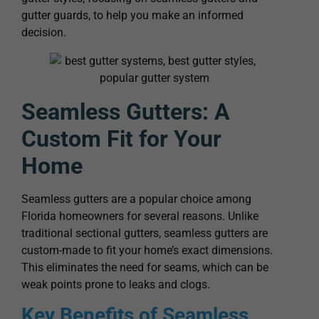
gutter guards, to help you make an informed
decision.
Seamless Gutters: A
Custom Fit for Your
Home
Seamless gutters are a popular choice among
Florida homeowners for several reasons. Unlike
traditional sectional gutters, seamless gutters are
custom-made to fit your home’s exact dimensions.
This eliminates the need for seams, which can be
weak points prone to leaks and clogs.
Key Benefits of Seamless