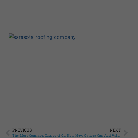
F
R
Q
A
Augu
Com
At 
Roo
that
Read
PREVIOUS
NEXT
The Most Common Causes of Commercial Roof Damage Facing Fruitville Business Owners
How New Gutters Can Add Value to Your Sarasota Springs Home