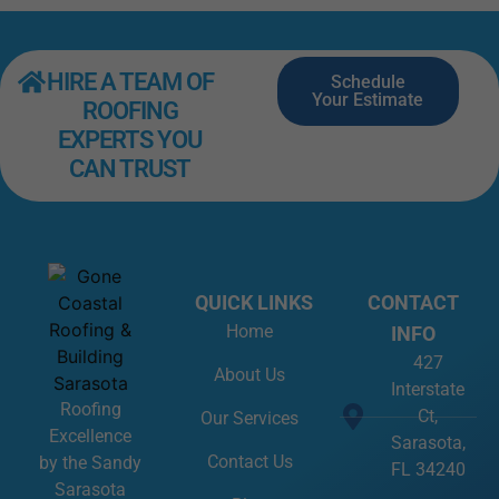
HIRE A TEAM OF
Schedule
Your Estimate
ROOFING
EXPERTS YOU
CAN TRUST
QUICK LINKS
CONTACT
Home
INFO
427
About Us
Interstate
Roofing
Ct,
Our Services
Excellence
Sarasota,
Contact Us
by the Sandy
FL 34240
Sarasota