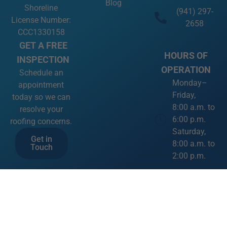
Blog
Shoreline
(941) 297-
License Number:
2658
CCC1330158
GET A FREE
HOURS OF
INSPECTION
OPERATION
Schedule an
Monday–
appointment
Friday,
today so we can
8:00 a.m. to
resolve your
6:00 p.m.
roofing concerns.
Saturday,
Get in
8:00 a.m. to
Touch
2:00 p.m.
SOCIAL
MEDIA LINKS