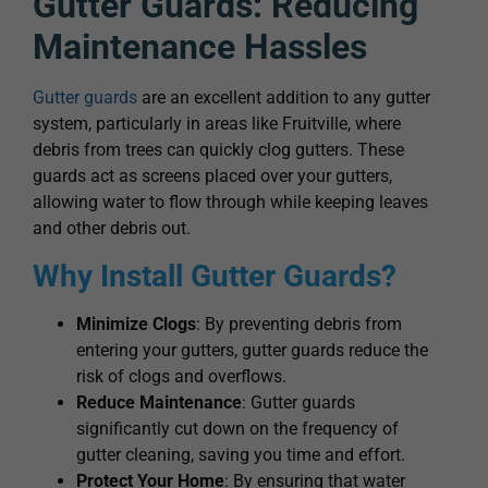
Gutter Guards: Reducing
Maintenance Hassles
Gutter guards
are an excellent addition to any gutter
system, particularly in areas like Fruitville, where
debris from trees can quickly clog gutters. These
guards act as screens placed over your gutters,
allowing water to flow through while keeping leaves
and other debris out.
Why Install Gutter Guards?
Minimize Clogs
: By preventing debris from
entering your gutters, gutter guards reduce the
risk of clogs and overflows.
Reduce Maintenance
: Gutter guards
significantly cut down on the frequency of
gutter cleaning, saving you time and effort.
Protect Your Home
: By ensuring that water