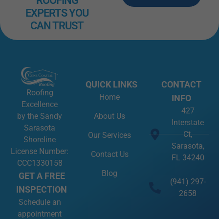
ROOFING
EXPERTS YOU
CAN TRUST
QUICK LINKS
CONTACT
Roofing
Home
INFO
Excellence
427
About Us
by the Sandy
Interstate
Sarasota
Ct,
Our Services
Shoreline
Sarasota,
License Number:
Contact Us
FL 34240
CCC1330158
Blog
GET A FREE
(941) 297-
INSPECTION
2658
Schedule an
appointment