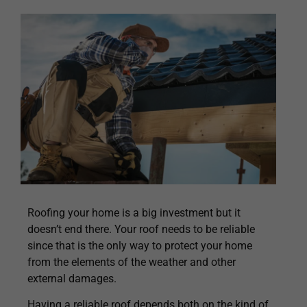
Roofing your home is a big investment but it
doesn’t end there. Your roof needs to be reliable
since that is the only way to protect your home
from the elements of the weather and other
external damages.
Having a reliable roof depends both on the kind of