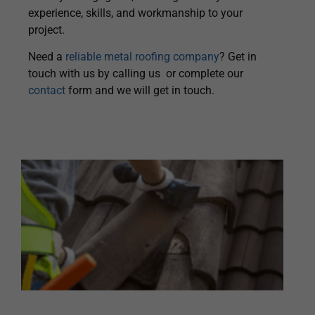
experience, skills, and workmanship to your
project.
Need a
reliable metal roofing company
? Get in
touch with us by calling us or complete our
contact
form and we will get in touch.
H
A
T
R
R