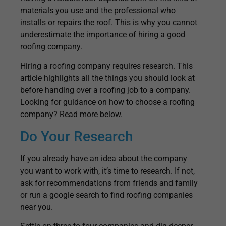
materials you use and the professional who
installs or repairs the roof. This is why you cannot
underestimate the importance of hiring a good
roofing company.
Hiring a roofing company requires research. This
article highlights all the things you should look at
before handing over a roofing job to a company.
Looking for guidance on how to choose a roofing
company? Read more below.
Do Your Research
If you already have an idea about the company
you want to work with, it’s time to research. If not,
ask for recommendations from friends and family
or run a google search to find roofing companies
near you.