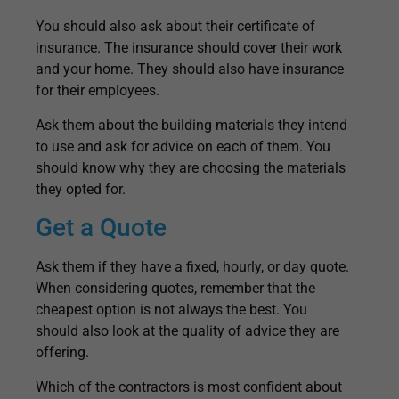
You should also ask about their certificate of
insurance. The insurance should cover their work
and your home. They should also have insurance
for their employees.
Ask them about the building materials they intend
to use and ask for advice on each of them. You
should know why they are choosing the materials
they opted for.
Get a Quote
Ask them if they have a fixed, hourly, or day quote.
When considering quotes, remember that the
cheapest option is not always the best. You
should also look at the quality of advice they are
offering.
Which of the contractors is most confident about