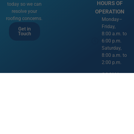
HOURS OF
today so we can
OPERATION
resolve your
roofing concerns.
Monday–
Friday,
Get in
8:00 a.m. to
Touch
6:00 p.m.
Saturday,
8:00 a.m. to
2:00 p.m.
SOCIAL
MEDIA LINKS