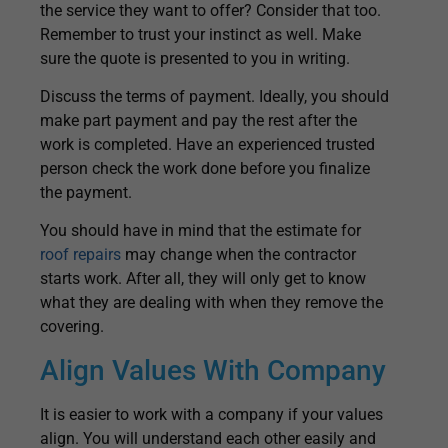
the service they want to offer? Consider that too.
Remember to trust your instinct as well. Make
sure the quote is presented to you in writing.
Discuss the terms of payment. Ideally, you should
make part payment and pay the rest after the
work is completed. Have an experienced trusted
person check the work done before you finalize
the payment.
You should have in mind that the estimate for
roof repairs
may change when the contractor
starts work. After all, they will only get to know
what they are dealing with when they remove the
covering.
Align Values With Company
It is easier to work with a company if your values
align. You will understand each other easily and