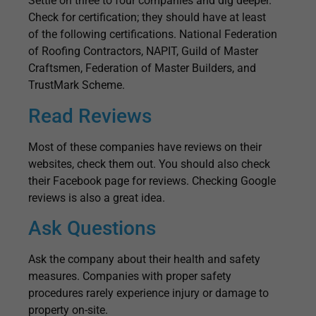
Settle on three to four companies and dig deeper.
Check for certification; they should have at least
of the following certifications. National Federation
of Roofing Contractors, NAPIT, Guild of Master
Craftsmen, Federation of Master Builders, and
TrustMark Scheme.
Read Reviews
Most of these companies have reviews on their
websites, check them out. You should also check
their Facebook page for reviews. Checking Google
reviews is also a great idea.
Ask Questions
Ask the company about their health and safety
measures. Companies with proper safety
procedures rarely experience injury or damage to
property on-site.