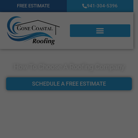
FREE ESTIMATE
941-304-5396
How To Choose A Roofing Company
SCHEDULE A FREE ESTIMATE