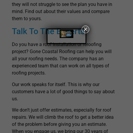
they will not struggle to see the plan you have in
mind. Find out about their values and compare
them to yours.
×
Talk To The Experts
Do you have a roof installation or reroofing
project? Gone Coastal Roofing can help you will
all your roofing needs. The company has an
experienced team that can work on all types of
roofing projects.
Our work speaks for itself. This is why our
customers have a lot of good things to say about
us.
We don’t just offer estimates, especially for roof
repairs. We will climb the roof to get a better idea
of the problem before giving you an estimate.
When you engage us, we bring our 30 years of