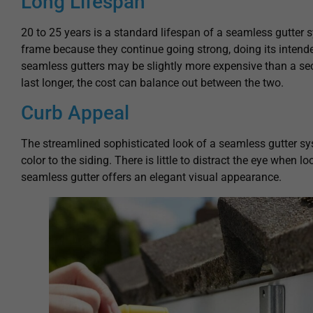
Long Lifespan
20 to 25 years is a standard lifespan of a seamless gutter 
frame because they continue going strong, doing its intended
seamless gutters may be slightly more expensive than a sec
last longer, the cost can balance out between the two.
Curb Appeal
The streamlined sophisticated look of a seamless gutter s
color to the siding. There is little to distract the eye when l
seamless gutter offers an elegant visual appearance.