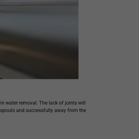
n water removal. The lack of joints will
nspouts and successfully away from the