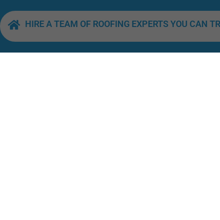
HIRE A TEAM OF ROOFING EXPERTS YOU CAN T
QUICK LINKS
Home
About Us
Our Services
Roofing Excellence by the Sandy
Sarasota Shoreline
Areas We Servic
License Number: CCC1330158
Contact Us
HOURS OF OPERATION
Monday–Friday,
Blog
8:00 a.m. to 6:00 p.m.
Saturday, 8:00 a.m. to 2:00 p.m.