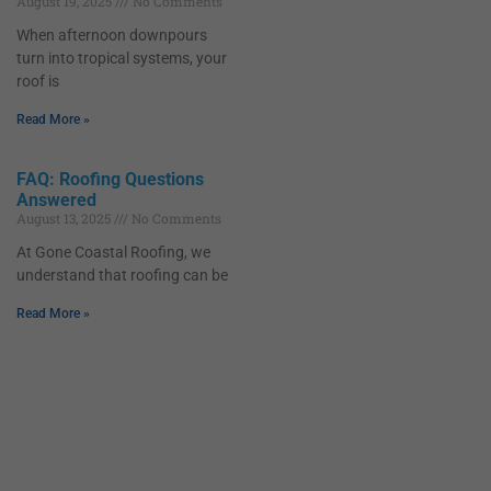
August 19, 2025
No Comments
When afternoon downpours
turn into tropical systems, your
roof is
Read More »
FAQ: Roofing Questions
Answered
August 13, 2025
No Comments
At Gone Coastal Roofing, we
understand that roofing can be
Read More »