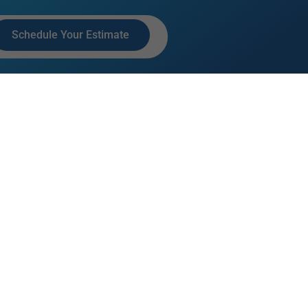
Schedule Your Estimate
ACT INFO
7 Interstate Ct, Sarasota, FL
240
1-304-5396
AL MEDIA LINKS