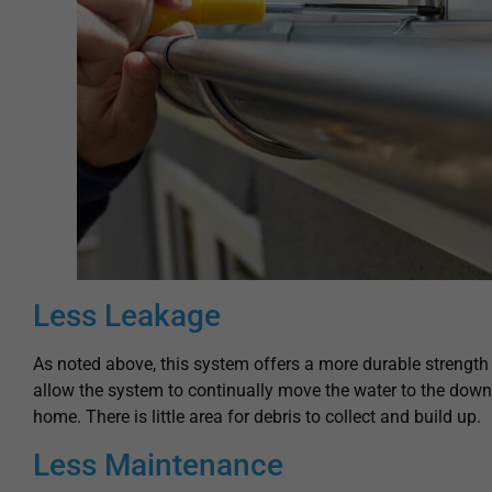
Less Leakage
As noted above, this system offers a more durable strength i
allow the system to continually move the water to the dow
home. There is little area for debris to collect and build up.
Less Maintenance