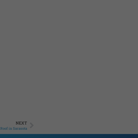
NEXT
Roof in Sarasota