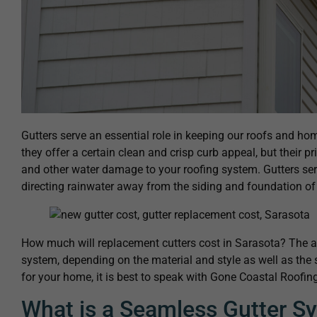
Gutters serve an essential role in keeping our roofs and hom
they offer a certain clean and crisp curb appeal, but their p
and other water damage to your roofing system. Gutters ser
directing rainwater away from the siding and foundation o
How much will replacement cutters cost in Sarasota? The av
system, depending on the material and style as well as the 
for your home, it is best to speak with Gone Coastal Roofing
What is a Seamless Gutter S