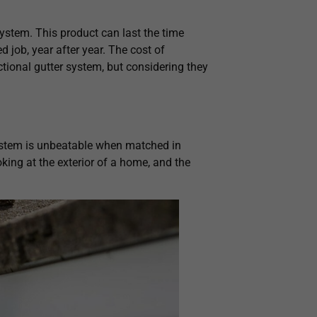
system. This product can last the time
 job, year after year. The cost of
tional gutter system, but considering they
ystem is unbeatable when matched in
ooking at the exterior of a home, and the