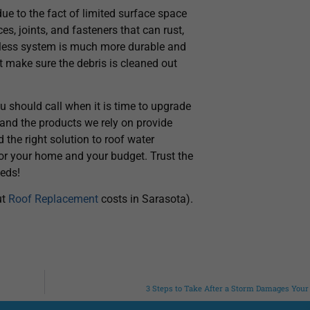
ue to the fact of limited surface space
s, joints, and fasteners that can rust,
amless system is much more durable and
 make sure the debris is cleaned out
u should call when it is time to upgrade
, and the products we rely on provide
d the right solution to roof water
for your home and your budget. Trust the
eeds!
ut
Roof Replacement
costs in Sarasota).
3 Steps to Take After a Storm Damages Your 