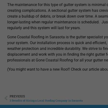
The maintenance for this type of gutter system is minimal d
creating complications. A sectional gutter system has crevice
create a buildup of debris, or break down over time. A se
longer-lasting when regular maintenance is scheduled. Just
regularly and this system will last for years.
Gone Coastal Roofing in Sarasota is the gutter specialist yo
your system. Our installation process is quick and efficient
weather protection and incredible durability. We strive to fin
displacement and work with you in finding the right gutter 
professionals at Gone Coastal Roofing for all your gutter n
(You might want to have a new Roof! Check our article abo
PREVIOUS
3 Benefits of Hiring a Local Roofing Company in Sarasota