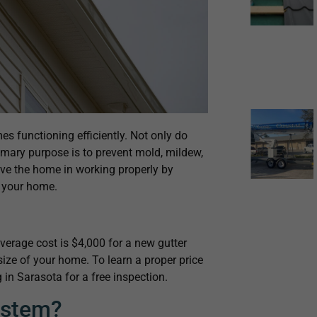
es functioning efficiently. Not only do
rimary purpose is to prevent mold, mildew,
ve the home in working properly by
f your home.
erage cost is $4,000 for a new gutter
size of your home. To learn a proper price
 in Sarasota for a free inspection.
ystem?