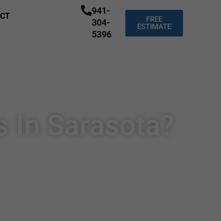
941-
CT
FREE
304-
ESTIMATE
5396
s In Sarasota?