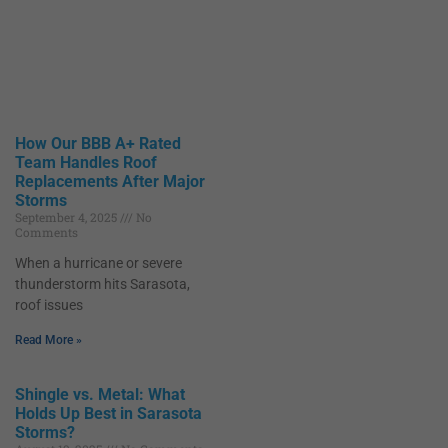
How Our BBB A+ Rated
Team Handles Roof
Replacements After Major
Storms
September 4, 2025
No
Comments
When a hurricane or severe
thunderstorm hits Sarasota,
roof issues
Read More »
Shingle vs. Metal: What
Holds Up Best in Sarasota
Storms?