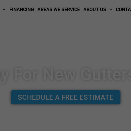
FINANCING
AREAS WE SERVICE
ABOUT US
CONTA
ay For New Gutter
SCHEDULE A FREE ESTIMATE