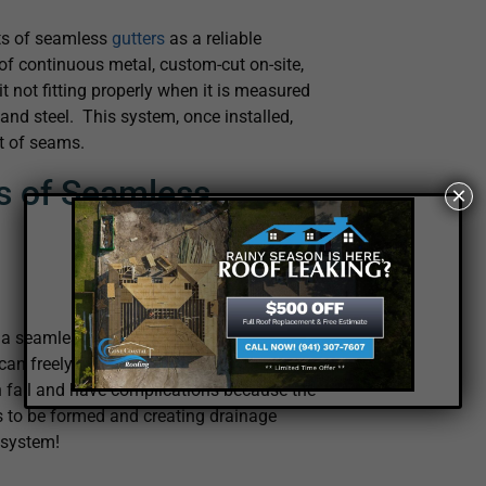
its of seamless
gutters
as a reliable
of continuous metal, custom-cut on-site,
it not fitting properly when it is measured
and steel. This system, once installed,
nt of seams.
s of Seamless
×
a seamless gutter. This means there will
an freely flush out any leaves, dirt, or
en fail and have complications because the
es to be formed and creating drainage
r system!