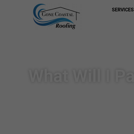
SERVICES
What Will I P