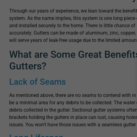
Through our years of experience, we lean toward the benef
system. As the name implies, this system is one long piece 
and installed securely to the home. There is little chance of 
accurately. Gutters can be made of aluminum, zinc, copper, 
will serve years of leak-free usage due to the limited amou
What are Some Great Benefit
Gutters?
Lack of Seams
As mentioned above, there are no seams to contend with in 
be a minimal area for any debris to be collected. The water c
debris collected in the gutter. Sectional gutter systems oft
brackets holding the gutters in place can rust, causing hol
issues. You won’t have those issues with a seamless gutte